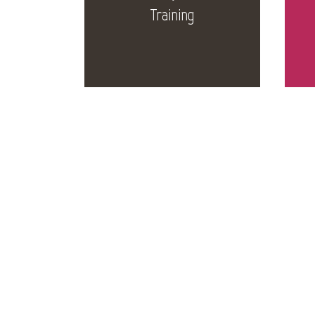
Training