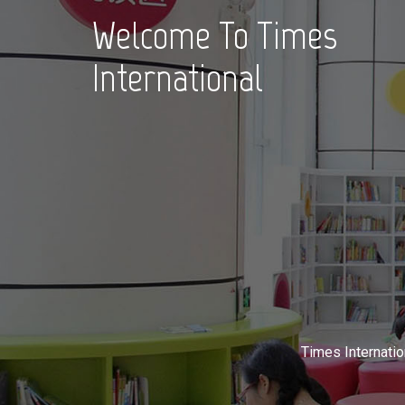
Welcome To Times
International
Times Internatio