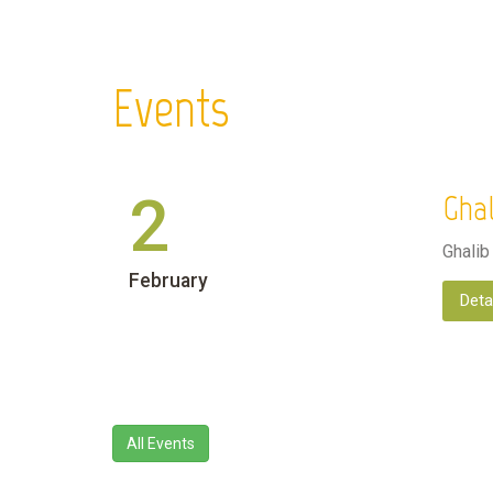
Events
2
Ghal
Ghalib
February
Deta
All Events