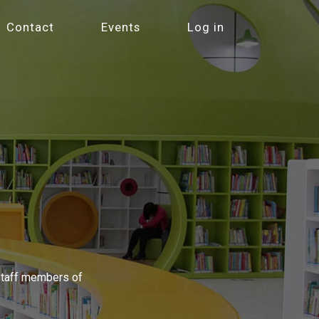
Contact
Events
Log in
 staff members of