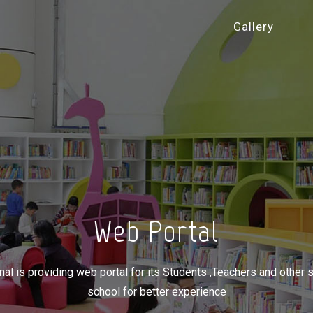
Gallery
Web Portal
nal is providing web portal for its Students ,Teachers and other
school for better experience