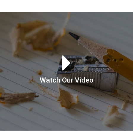
Watch Our Video