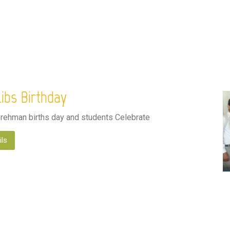
ibs Birthday
 rehman births day and students Celebrate
ils