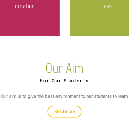
Education
Class
Our Aim
For Our Students
Our aim is to give the best environment to our students to learn
Read More